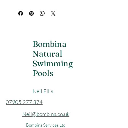
of water and features an easy-grip 
bamboo handle, while the bamboo 
ladle holds 300 ml, perfect for pouring 
the right amount of water onto the 
stones.
Bombina
Natural
Swimming
Pools
Neil Ellis
​07905 277 374
Neil@bombina.co.uk
Bombina Services Ltd