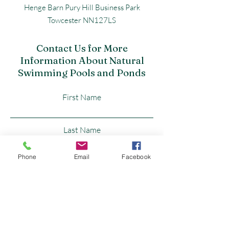
Henge Barn Pury Hill Business Park
Towcester NN127LS
Contact Us for More
Information About Natural
Swimming Pools and Ponds
First Name
Last Name
Phone
Email
Facebook
Email
Subject