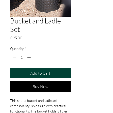
Bucket and Ladle
Set
Price
£95.00
Quantity
*
Add to Cart
Buy Now
This sauna bucket and ladle set 
combines stylish design with practical 
functionality. The bucket holds 5 litres 