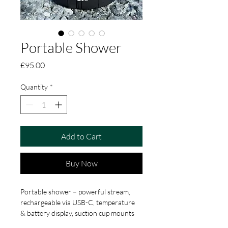
Portable Shower
Price
£95.00
Quantity
*
Add to Cart
Buy Now
Portable shower – powerful stream, 
rechargeable via USB-C, temperature 
& battery display, suction cup mounts 
and alternative spray nozzle. 