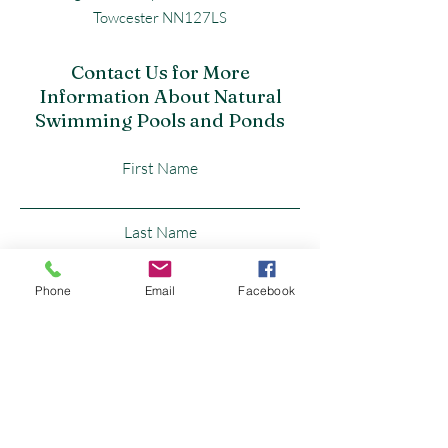
Towcester NN127LS
Contact Us for More
Information About Natural
Swimming Pools and Ponds
First Name
Last Name
Phone
Email
Facebook
Email
Subject
Leave us a message...