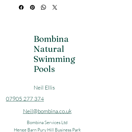
Perfect for sauna, camping or the 
beach.
Portable bucket – easy to fill, carry and 
use together with the shower. Folds up 
in seconds.
Bombina
Natural
Long battery life (up to 150 min)
Swimming
Easy to bring along (weighs just over 1 
kg)
Pools
Neil Ellis
​07905 277 374
Neil@bombina.co.uk
Bombina Services Ltd
Henge Barn Pury Hill Business Park