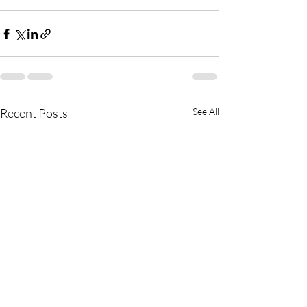
Recent Posts
See All