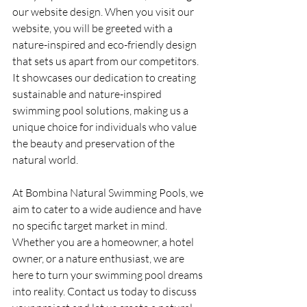
our website design. When you visit our 
website, you will be greeted with a 
nature-inspired and eco-friendly design 
that sets us apart from our competitors. 
It showcases our dedication to creating 
sustainable and nature-inspired 
swimming pool solutions, making us a 
unique choice for individuals who value 
the beauty and preservation of the 
natural world.
At Bombina Natural Swimming Pools, we 
aim to cater to a wide audience and have 
no specific target market in mind. 
Whether you are a homeowner, a hotel 
owner, or a nature enthusiast, we are 
here to turn your swimming pool dreams 
into reality. Contact us today to discuss 