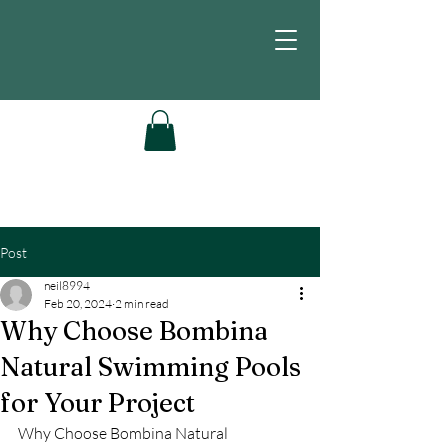
Post
neil8994
Feb 20, 2024
2 min read
Why Choose Bombina
Natural Swimming Pools
for Your Project
Why Choose Bombina Natural 