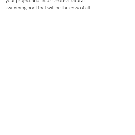
your project and let us create a natural 
swimming pool that will be the envy of all.