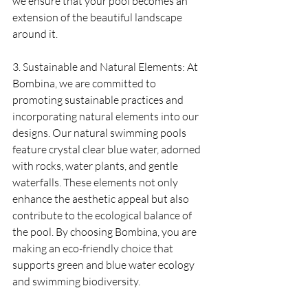
we ensure that your pool becomes an 
extension of the beautiful landscape 
around it.
3. Sustainable and Natural Elements: At 
Bombina, we are committed to 
promoting sustainable practices and 
incorporating natural elements into our 
designs. Our natural swimming pools 
feature crystal clear blue water, adorned 
with rocks, water plants, and gentle 
waterfalls. These elements not only 
enhance the aesthetic appeal but also 
contribute to the ecological balance of 
the pool. By choosing Bombina, you are 
making an eco-friendly choice that 
supports green and blue water ecology 
and swimming biodiversity.