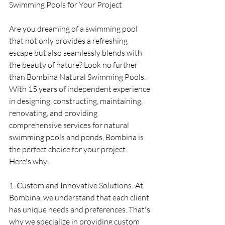
Swimming Pools for Your Project
Are you dreaming of a swimming pool 
that not only provides a refreshing 
escape but also seamlessly blends with 
the beauty of nature? Look no further 
than Bombina Natural Swimming Pools. 
With 15 years of independent experience 
in designing, constructing, maintaining, 
renovating, and providing 
comprehensive services for natural 
swimming pools and ponds, Bombina is 
the perfect choice for your project. 
Here's why:
1. Custom and Innovative Solutions: At 
Bombina, we understand that each client 
has unique needs and preferences. That's 
why we specialize in providing custom 