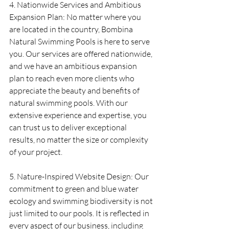
4. Nationwide Services and Ambitious 
Expansion Plan: No matter where you 
are located in the country, Bombina 
Natural Swimming Pools is here to serve 
you. Our services are offered nationwide, 
and we have an ambitious expansion 
plan to reach even more clients who 
appreciate the beauty and benefits of 
natural swimming pools. With our 
extensive experience and expertise, you 
can trust us to deliver exceptional 
results, no matter the size or complexity 
of your project.
5. Nature-Inspired Website Design: Our 
commitment to green and blue water 
ecology and swimming biodiversity is not 
just limited to our pools. It is reflected in 
every aspect of our business, including 