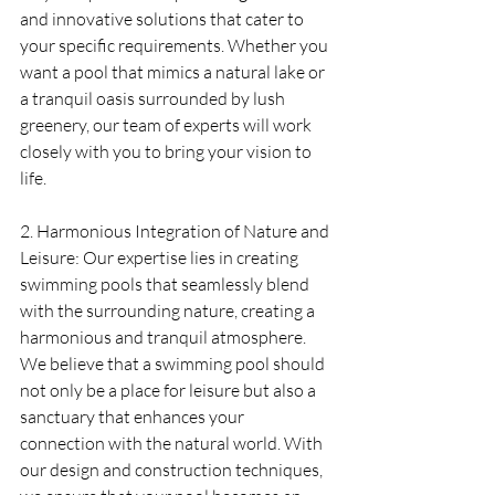
and innovative solutions that cater to 
your specific requirements. Whether you 
want a pool that mimics a natural lake or 
a tranquil oasis surrounded by lush 
greenery, our team of experts will work 
closely with you to bring your vision to 
life.
2. Harmonious Integration of Nature and 
Leisure: Our expertise lies in creating 
swimming pools that seamlessly blend 
with the surrounding nature, creating a 
harmonious and tranquil atmosphere. 
We believe that a swimming pool should 
not only be a place for leisure but also a 
sanctuary that enhances your 
connection with the natural world. With 
our design and construction techniques, 